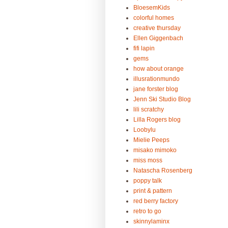
BloesemKids
colorful homes
creative thursday
Ellen Giggenbach
fifi lapin
gems
how about orange
illusrationmundo
jane forster blog
Jenn Ski Studio Blog
lili scratchy
Lilla Rogers blog
Loobylu
Mielie Peeps
misako mimoko
miss moss
Natascha Rosenberg
poppy talk
print & pattern
red berry factory
retro to go
skinnylaminx