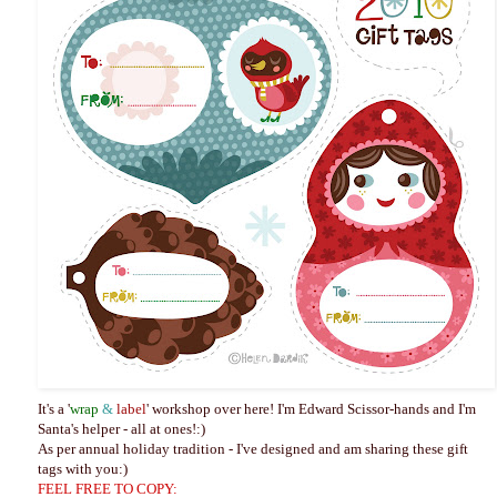
It's a '
wrap
&
label
' workshop over here! I'm Edward Scissor-hands and I'm
Santa's helper - all at ones!:)
As per annual holiday tradition - I've designed and am sharing these gift
tags with you:)
FEEL FREE TO COPY: