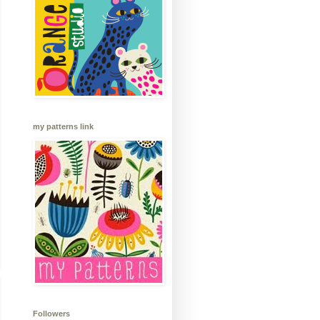
my patterns link
Followers