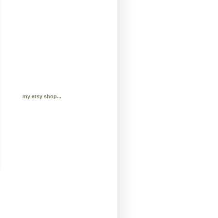
my etsy shop...