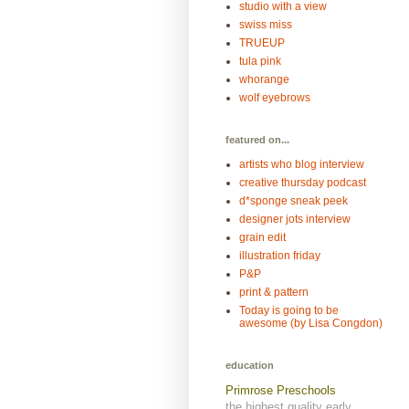
studio with a view
swiss miss
TRUEUP
tula pink
whorange
wolf eyebrows
featured on...
artists who blog interview
creative thursday podcast
d*sponge sneak peek
designer jots interview
grain edit
illustration friday
P&P
print & pattern
Today is going to be
awesome (by Lisa Congdon)
education
Primrose Preschools
the highest quality early