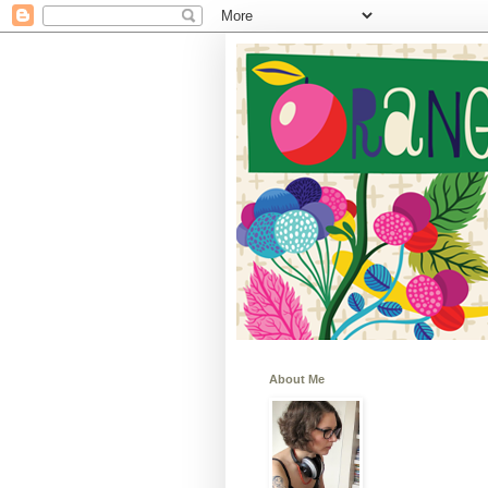
About Me