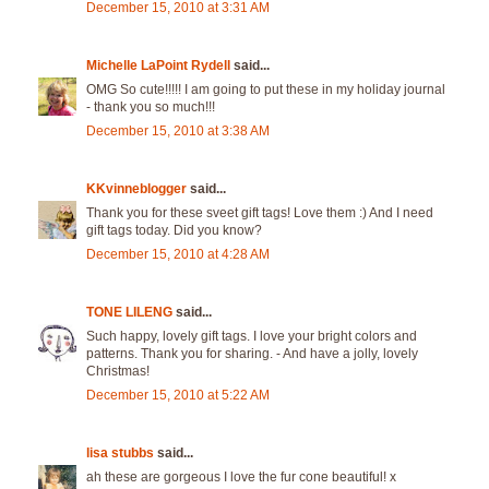
December 15, 2010 at 3:31 AM
Michelle LaPoint Rydell
said...
OMG So cute!!!!! I am going to put these in my holiday journal
- thank you so much!!!
December 15, 2010 at 3:38 AM
KKvinneblogger
said...
Thank you for these sveet gift tags! Love them :) And I need
gift tags today. Did you know?
December 15, 2010 at 4:28 AM
TONE LILENG
said...
Such happy, lovely gift tags. I love your bright colors and
patterns. Thank you for sharing. - And have a jolly, lovely
Christmas!
December 15, 2010 at 5:22 AM
lisa stubbs
said...
ah these are gorgeous I love the fur cone beautiful! x