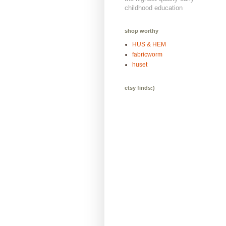
childhood education
shop worthy
HUS & HEM
fabricworm
huset
etsy finds:)