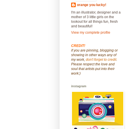
orange you lucky!
I'm an illustrator, designer and a
mother of 3 little girls on the
lookout for all things fun, fresh
and beautiful!
View my complete profile
CREDIT!
if you are pinning, blogging or
showing in other ways any of
my work,
don't forget to credit
.
Please respect the love and
soul that artists put into their
work:)
instagram