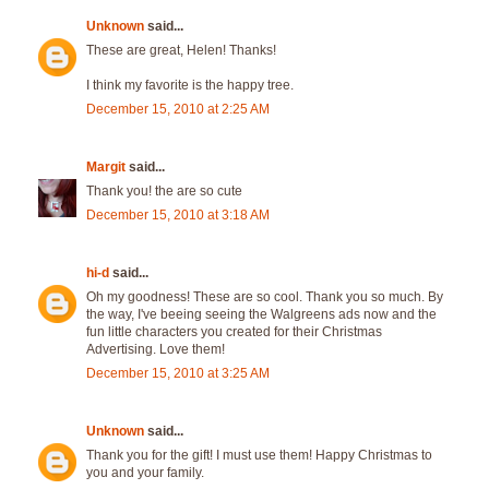
Unknown
said...
These are great, Helen! Thanks!
I think my favorite is the happy tree.
December 15, 2010 at 2:25 AM
Margit
said...
Thank you! the are so cute
December 15, 2010 at 3:18 AM
hi-d
said...
Oh my goodness! These are so cool. Thank you so much. By
the way, I've beeing seeing the Walgreens ads now and the
fun little characters you created for their Christmas
Advertising. Love them!
December 15, 2010 at 3:25 AM
Unknown
said...
Thank you for the gift! I must use them! Happy Christmas to
you and your family.