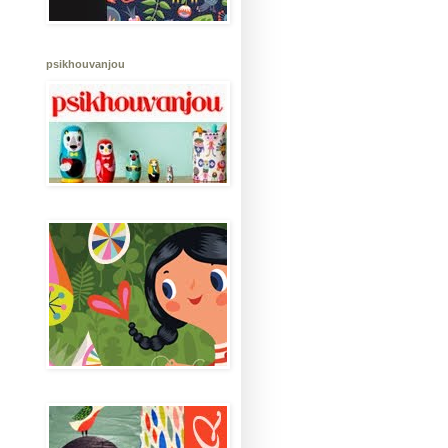
psikhouvanjou