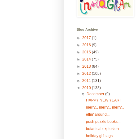
Blog Archive
►
2017
(1)
►
2016
(9)
►
2015
(49)
►
2014
(75)
►
2013
(84)
►
2012
(105)
►
2011
(131)
▼
2010
(133)
▼
December
(9)
HAPPY NEW YEAR!
merry... merry... merry...
elfin' around...
posh puzzle books...
botanical explosion...
holiday gift-tags...