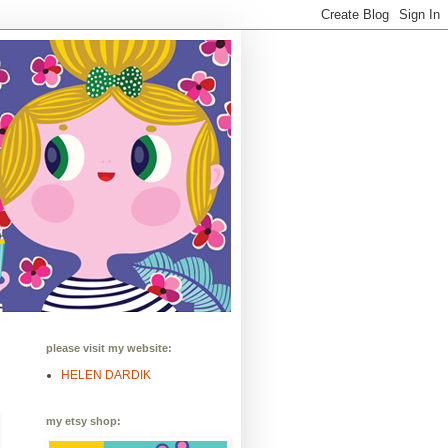
please visit my website:
HELEN DARDIK
my etsy shop: