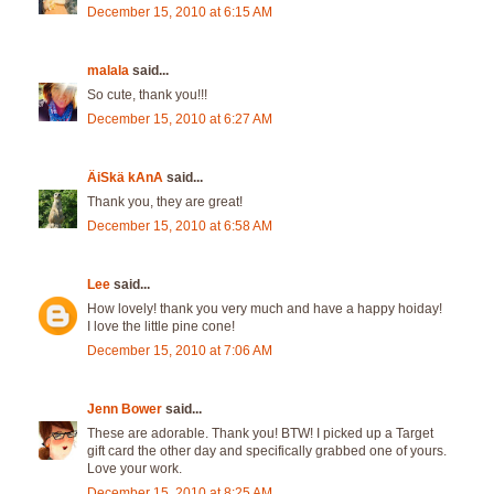
December 15, 2010 at 6:15 AM
malala
said...
So cute, thank you!!!
December 15, 2010 at 6:27 AM
ÄiSkä kAnA
said...
Thank you, they are great!
December 15, 2010 at 6:58 AM
Lee
said...
How lovely! thank you very much and have a happy hoiday!
I love the little pine cone!
December 15, 2010 at 7:06 AM
Jenn Bower
said...
These are adorable. Thank you! BTW! I picked up a Target
gift card the other day and specifically grabbed one of yours.
Love your work.
December 15, 2010 at 8:25 AM