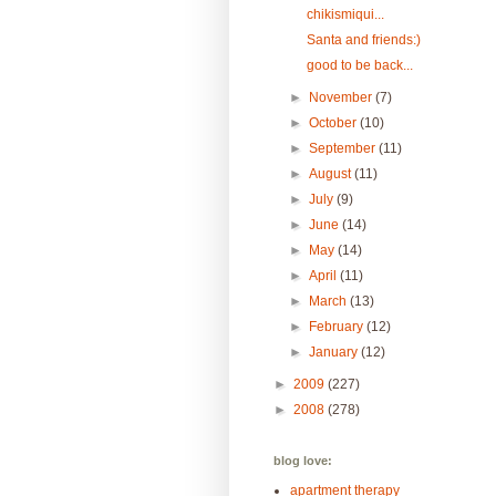
chikismiqui...
Santa and friends:)
good to be back...
►
November
(7)
►
October
(10)
►
September
(11)
►
August
(11)
►
July
(9)
►
June
(14)
►
May
(14)
►
April
(11)
►
March
(13)
►
February
(12)
►
January
(12)
►
2009
(227)
►
2008
(278)
blog love:
apartment therapy