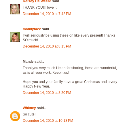
Kelsey De Weerd
said...
THANK YOU!!!! love it
December 14, 2010 at 7:42 PM
mandyface
said...
I will seriously be using these on like every present! Thanks
SO much!
December 14, 2010 at 8:15 PM
Mandy said...
Thankyou very much Helen for sharing, these are wonderful,
as is all your work. Keep it up!
Hope you and your family have a great Christmas and a very
Happy New Year.
December 14, 2010 at 8:20 PM
Whitney
said...
So cute!!
December 14, 2010 at 10:18 PM