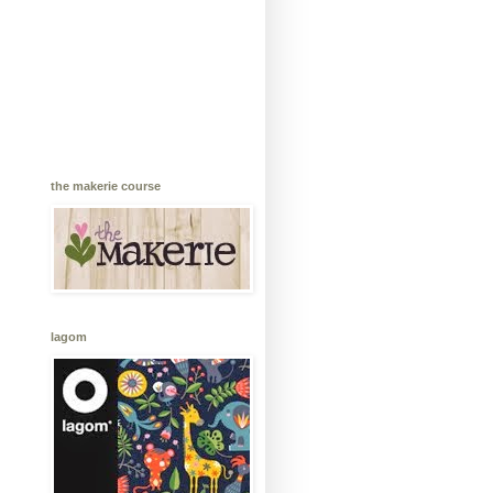
the makerie course
lagom