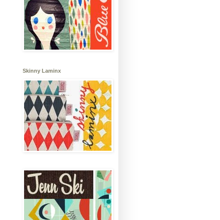
Skinny Laminx