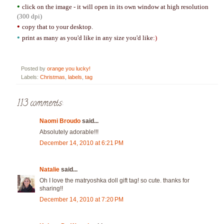
•
click on the image - it will open in its own window at high resolution
(300 dpi)
•
copy that to your desktop.
•
print as many as you'd like in any size you'd like
:)
Posted by
orange you lucky!
Labels:
Christmas
,
labels
,
tag
113 comments:
Naomi Broudo
said...
Absolutely adorable!!!
December 14, 2010 at 6:21 PM
Natalie
said...
Oh I love the matryoshka doll gift tag! so cute. thanks for
sharing!!
December 14, 2010 at 7:20 PM