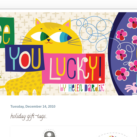
Tuesday, December 14, 2010
holiday gift-tags...