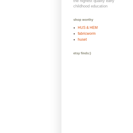
the highest quality early
childhood education
shop worthy
HUS & HEM
fabricworm
huset
etsy finds:)