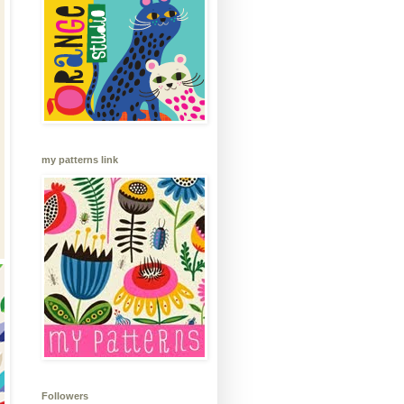
my patterns link
Followers