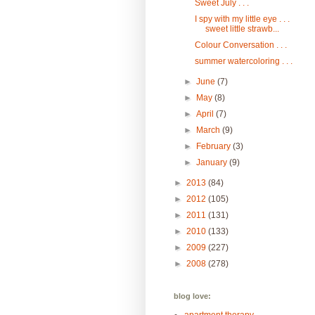
Sweet July . . .
I spy with my little eye . . .
sweet little strawb...
Colour Conversation . . .
summer watercoloring . . .
►
June
(7)
►
May
(8)
►
April
(7)
►
March
(9)
►
February
(3)
►
January
(9)
►
2013
(84)
►
2012
(105)
►
2011
(131)
►
2010
(133)
►
2009
(227)
►
2008
(278)
blog love: