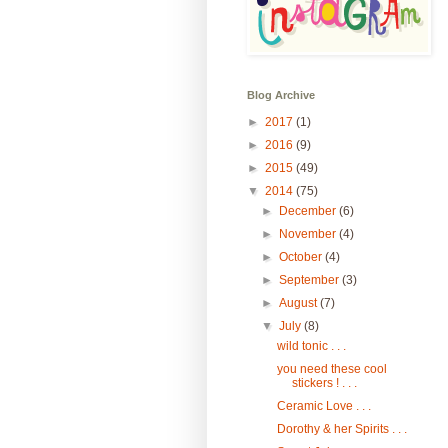
Blog Archive
►
2017
(1)
►
2016
(9)
►
2015
(49)
▼
2014
(75)
►
December
(6)
►
November
(4)
►
October
(4)
►
September
(3)
►
August
(7)
▼
July
(8)
wild tonic . . .
you need these cool
stickers ! . . .
Ceramic Love . . .
Dorothy & her Spirits . . .