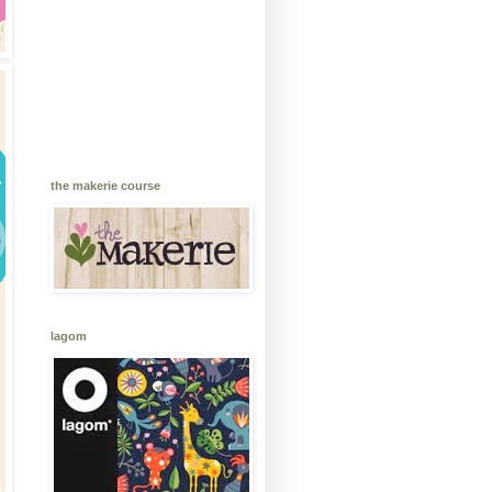
the makerie course
lagom