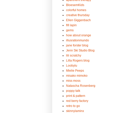
apartment therapy
BloesemKids
colorful homes
creative thursday
Ellen Giggenbach
fifi lapin
gems
how about orange
illusrationmundo
jane forster blog
Jenn Ski Studio Blog
lili scratchy
Lilla Rogers blog
Loobylu
Mielie Peeps
misako mimoko
miss moss
Natascha Rosenberg
poppy talk
print & pattern
red berry factory
retro to go
skinnylaminx