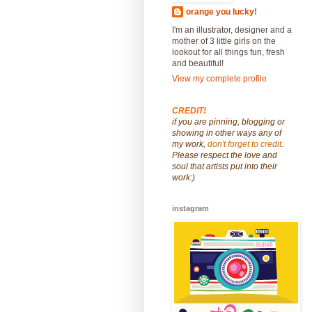
orange you lucky!
I'm an illustrator, designer and a
mother of 3 little girls on the
lookout for all things fun, fresh
and beautiful!
View my complete profile
CREDIT!
if you are pinning, blogging or
showing in other ways any of
my work,
don't forget to credit
.
Please respect the love and
soul that artists put into their
work:)
instagram