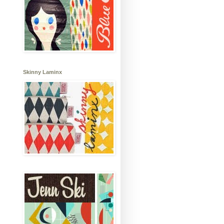
Skinny Laminx