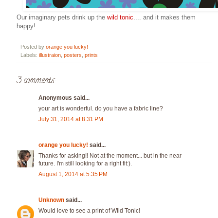
Our imaginary pets drink up the
wild tonic
.... and it makes them
happy!
Posted by
orange you lucky!
Labels:
illustraion
,
posters
,
prints
3 comments:
Anonymous said...
your art is wonderful. do you have a fabric line?
July 31, 2014 at 8:31 PM
orange you lucky!
said...
Thanks for asking!! Not at the moment... but in the near
future. I'm still looking for a right fit:).
August 1, 2014 at 5:35 PM
Unknown
said...
Would love to see a print of Wild Tonic!