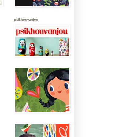
psikhouvanjou