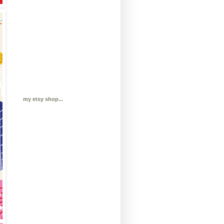
my etsy shop...