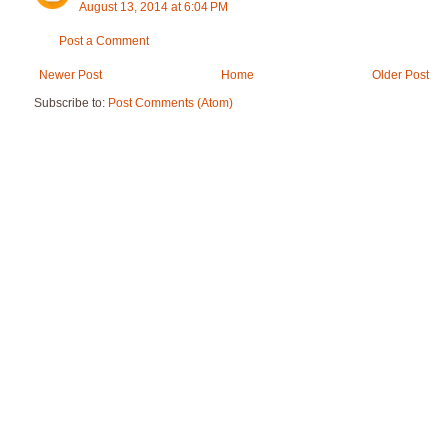
August 13, 2014 at 6:04 PM
Post a Comment
Newer Post
Home
Older Post
Subscribe to:
Post Comments (Atom)