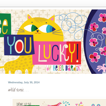
Wednesday, July 30, 2014
wild tonic . . .