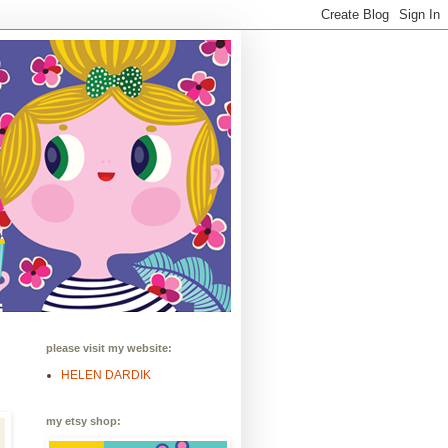
please visit my website:
HELEN DARDIK
my etsy shop: