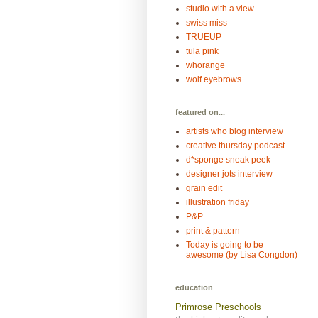
studio with a view
swiss miss
TRUEUP
tula pink
whorange
wolf eyebrows
featured on...
artists who blog interview
creative thursday podcast
d*sponge sneak peek
designer jots interview
grain edit
illustration friday
P&P
print & pattern
Today is going to be
awesome (by Lisa Congdon)
education
Primrose Preschools