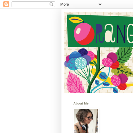
About Me