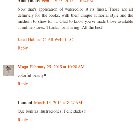
Anonymous
February 23, 2015 at 5:24 PM
Now that's application of watercolor at its finest. Those are all
definitely for the books, with their unique authorial style and the
medium to show for it. Glad to know you've made those available
at online stores. Thanks for sharing! All the best!
Jared Holmes @ All Web, LLC
Reply
Maga
February 25, 2015 at 10:28 AM
colorful beauty♥
Reply
Lamoni
March 13, 2015 at 8:27 AM
Que bonitas ilustraciones! Felicidades!!
Reply