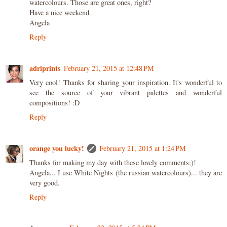
watercolours. Those are great ones, right?
Have a nice weekend.
Angela
Reply
adriprints
February 21, 2015 at 12:48 PM
Very cool! Thanks for sharing your inspiration. It's wonderful to
see the source of your vibrant palettes and wonderful
compositions! :D
Reply
orange you lucky!
February 21, 2015 at 1:24 PM
Thanks for making my day with these lovely comments:)!
Angela... I use White Nights (the russian watercolours)... they are
very good.
Reply