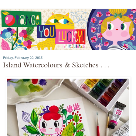
Friday, February 20, 2015
Island Watercolours & Sketches . . .