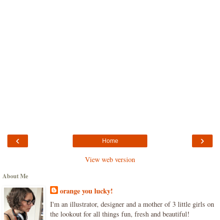
‹
›
Home
View web version
About Me
orange you lucky!
I'm an illustrator, designer and a mother of 3 little girls on
the lookout for all things fun, fresh and beautiful!