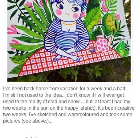
I've been back home from vacation for a week and a half...
I'm still not used to the idea. I don't know if I will ever get
used to the reality of cold and snow.... but, at least I had my
two weeks in the sun on the happy island:). It's been creative
two weeks. I've sketched and watercoloured and took some
pictures (see above:)...