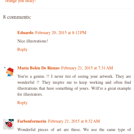
orange you lucky!
8 comments:
Eduardo
February 20, 2015 at 8:12 PM
Nice illustrations!
Reply
María Belén De Rienzo
February 21, 2015 at 7:31 AM
You're a genius !! I never tire of seeing your artwork. They are
wonderful !! They inspire me to keep working and often find
illustrations that have something of yours. Will're a great example
for illustrators.
Reply
Farbenformerin
February 21, 2015 at 8:32 AM
Wonderful pieces of art are these. We use the same type of