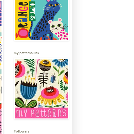
my patterns link
Followers