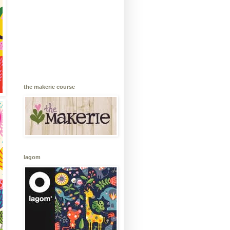
the makerie course
lagom