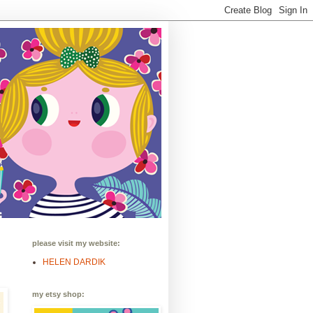
please visit my website:
HELEN DARDIK
my etsy shop: