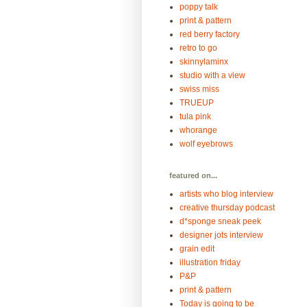
poppy talk
print & pattern
red berry factory
retro to go
skinnylaminx
studio with a view
swiss miss
TRUEUP
tula pink
whorange
wolf eyebrows
featured on...
artists who blog interview
creative thursday podcast
d*sponge sneak peek
designer jots interview
grain edit
illustration friday
P&P
print & pattern
Today is going to be