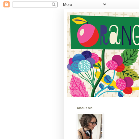
About Me