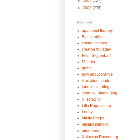
►
2009
(227)
►
2008
(278)
blog love:
apartment therapy
BloesemKids
colorful homes
creative thursday
Ellen Giggenbach
fifi lapin
gems
how about orange
illusrationmundo
jane forster blog
Jenn Ski Studio Blog
lili scratchy
Lilla Rogers blog
Loobylu
Mielie Peeps
misako mimoko
miss moss
Natascha Rosenberg