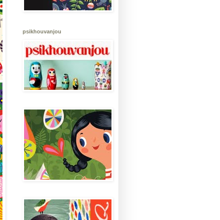
psikhouvanjou