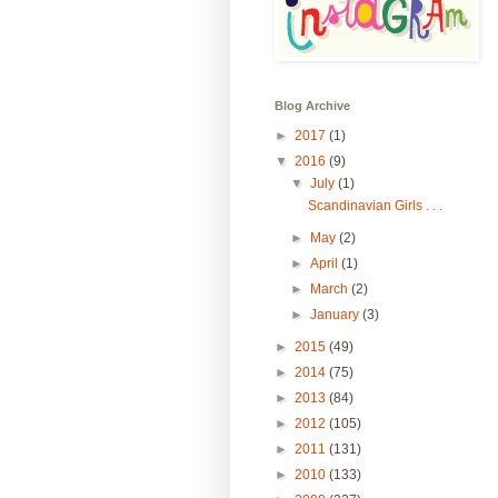
Blog Archive
►
2017
(1)
▼
2016
(9)
▼
July
(1)
Scandinavian Girls . . .
►
May
(2)
►
April
(1)
►
March
(2)
►
January
(3)
►
2015
(49)
►
2014
(75)
►
2013
(84)
►
2012
(105)
►
2011
(131)
►
2010
(133)