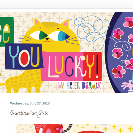
Wednesday, July 27, 2016
Scandinavian Girls . . .