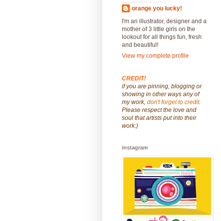
orange you lucky!
I'm an illustrator, designer and a
mother of 3 little girls on the
lookout for all things fun, fresh
and beautiful!
View my complete profile
CREDIT!
if you are pinning, blogging or
showing in other ways any of
my work,
don't forget to credit
.
Please respect the love and
soul that artists put into their
work:)
instagram