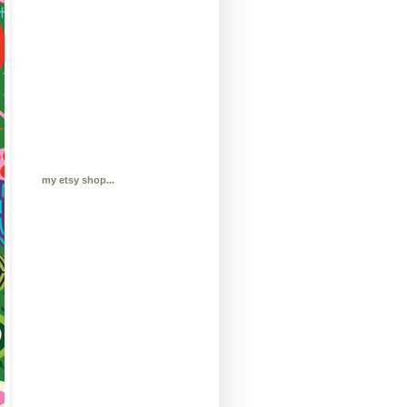
my etsy shop...