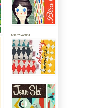
Skinny Laminx