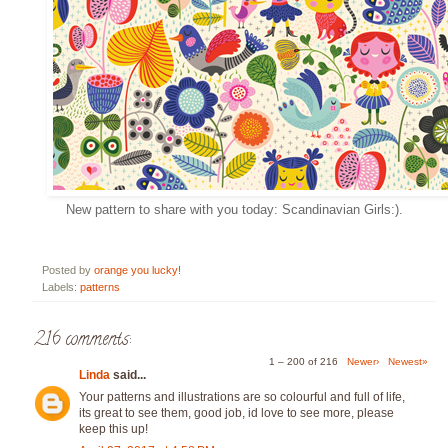
New pattern to share with you today: Scandinavian Girls:).
Posted by
orange you lucky!
Labels:
patterns
216 comments:
1 – 200 of 216
Newer›
Newest»
Linda
said...
Your patterns and illustrations are so colourful and full of life,
its great to see them, good job, id love to see more, please
keep this up!