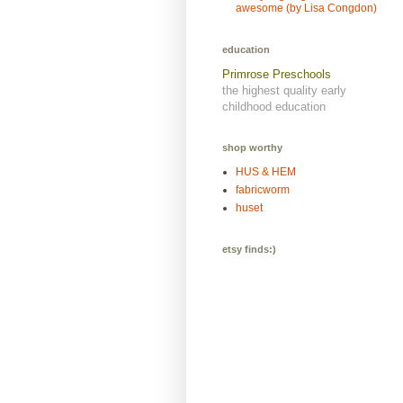
awesome (by Lisa Congdon)
education
Primrose Preschools
the highest quality early
childhood education
shop worthy
HUS & HEM
fabricworm
huset
etsy finds:)